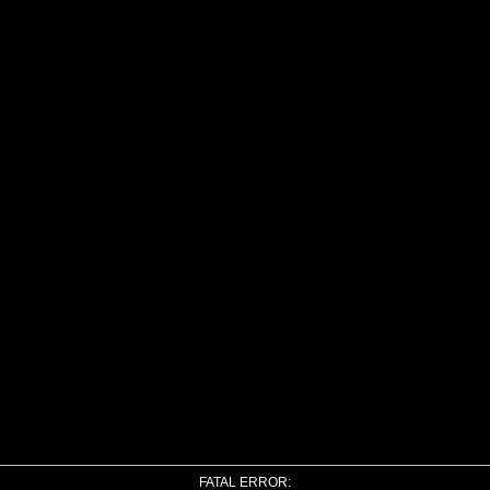
FATAL ERROR: