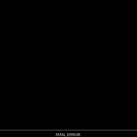
FATAL ERROR: