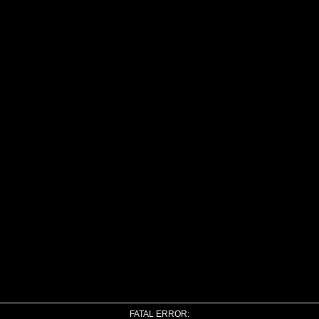
FATAL ERROR: