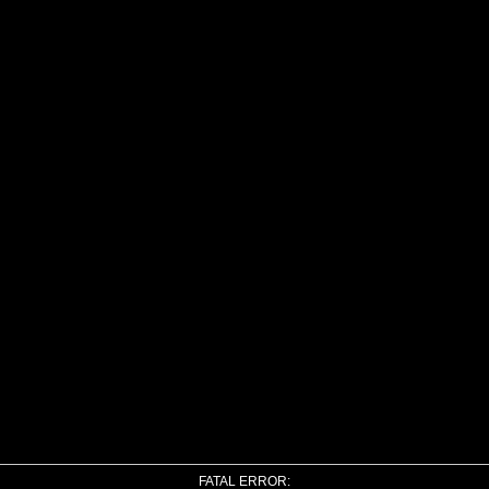
FATAL ERROR: