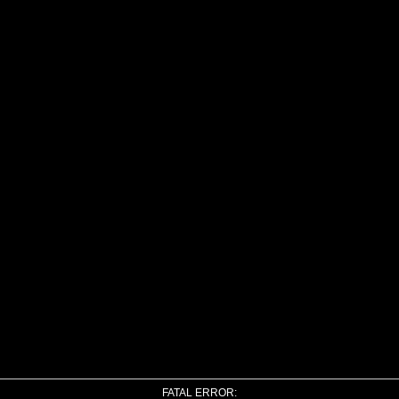
FATAL ERROR: