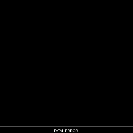
FATAL ERROR: