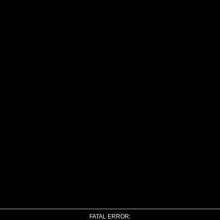
FATAL ERROR: