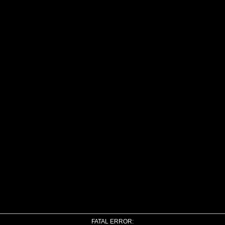
FATAL ERROR: