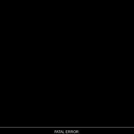
FATAL ERROR: