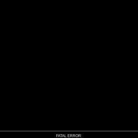
FATAL ERROR: