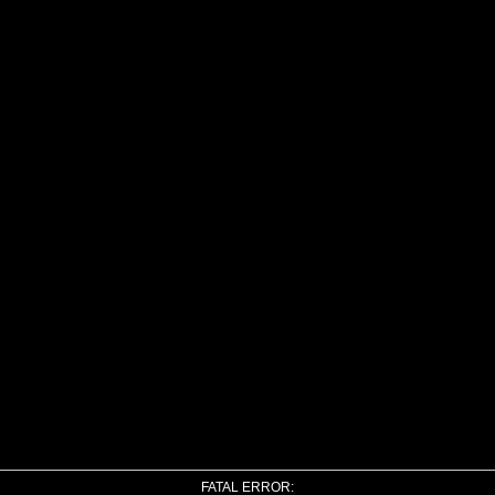
FATAL ERROR: