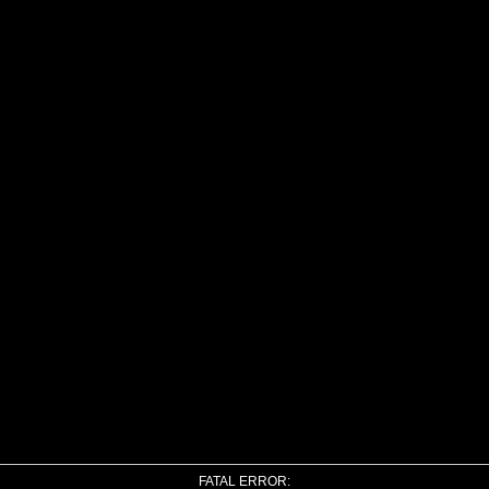
FATAL ERROR: