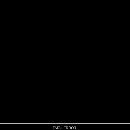
FATAL ERROR: