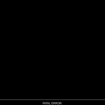
FATAL ERROR: