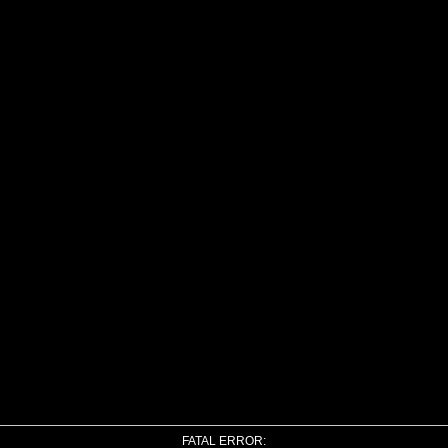
FATAL ERROR: