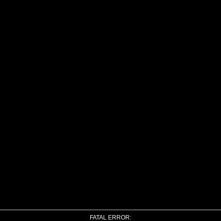
FATAL ERROR: