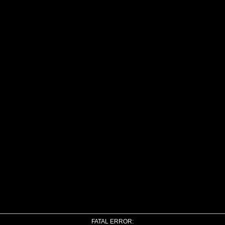
FATAL ERROR: