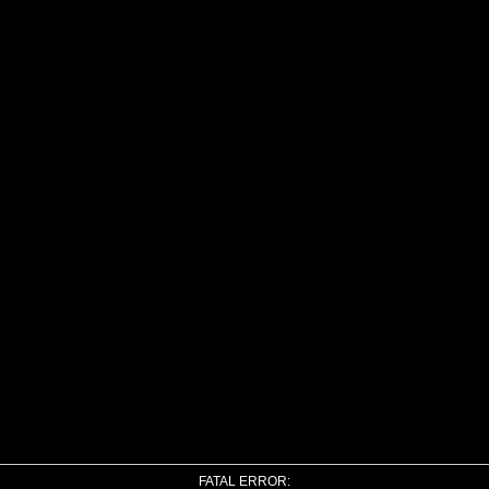
FATAL ERROR: