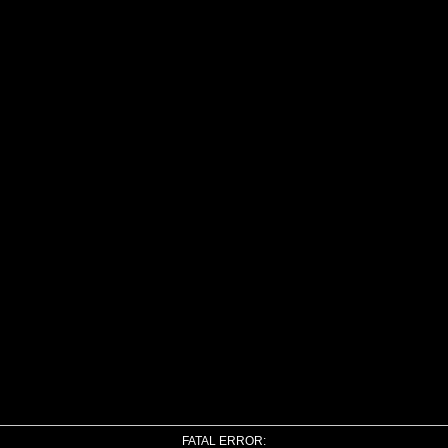
FATAL ERROR: