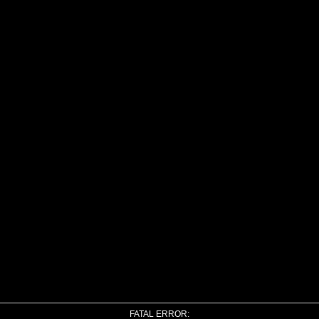
FATAL ERROR: