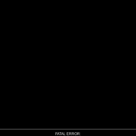
FATAL ERROR: