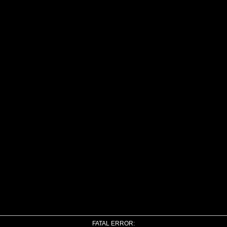
FATAL ERROR: