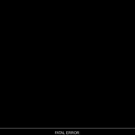
FATAL ERROR: