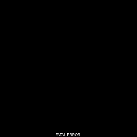
FATAL ERROR: