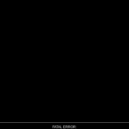
FATAL ERROR: