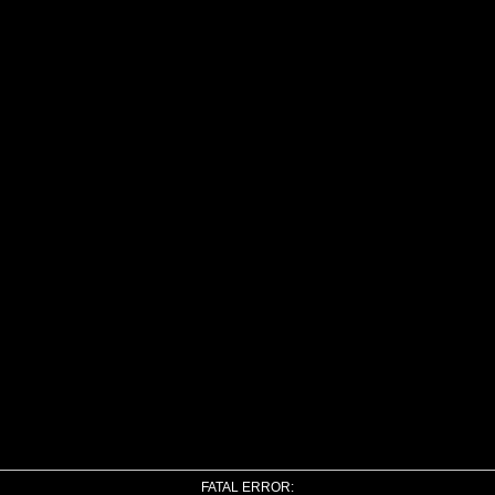
FATAL ERROR: