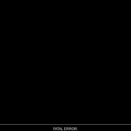
FATAL ERROR: