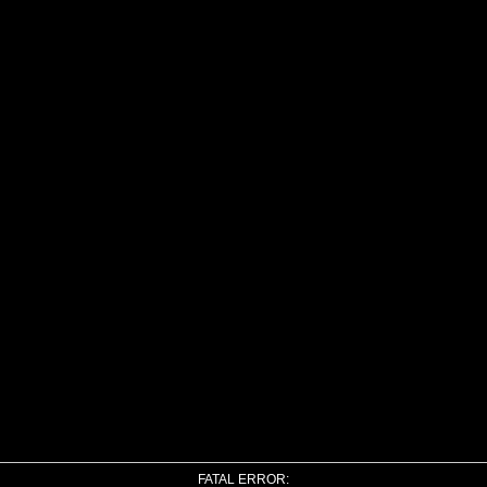
FATAL ERROR: